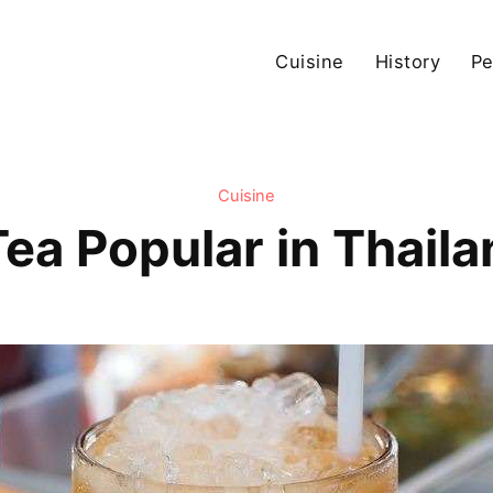
Cuisine
History
Pe
Cuisine
Tea Popular in Thail