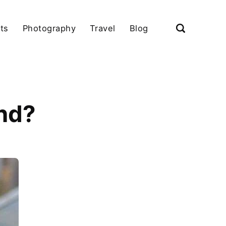
ts
Photography
Travel
Blog
and?