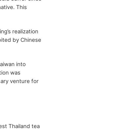
ative. This
ng’s realization
abited by Chinese
aiwan into
ation was
ary venture for
best Thailand tea