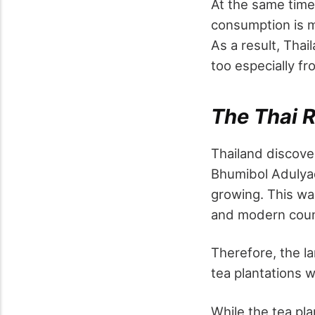
At the same time,
consumption is m
As a result, Tha
too especially fr
The Thai R
Thailand discover
Bhumibol Adulyad
growing. This wa
and modern coun
Therefore, the l
tea plantations 
While the tea pla