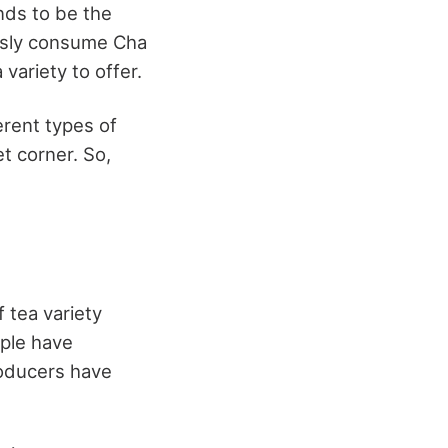
nds to be the
ously consume Cha
 variety to offer.
erent types of
et corner. So,
 tea variety
ople have
roducers have