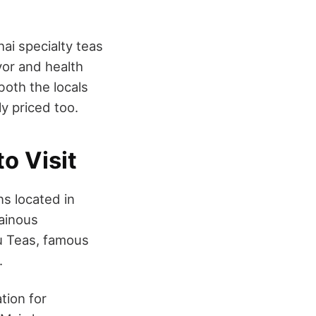
ai specialty teas
vor and health
 both the locals
ly priced too.
o Visit
ns located in
tainous
u Teas, famous
s.
tion for