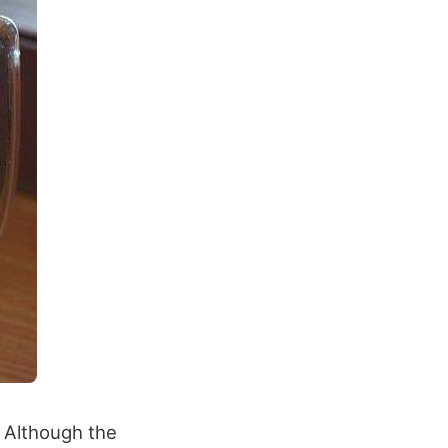
. Although the