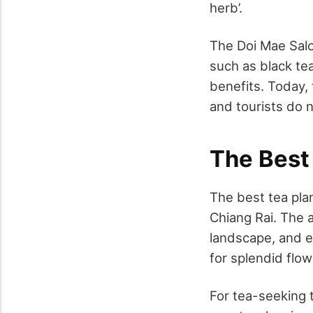
herb’.
The Doi Mae Salo
such as black te
benefits. Today, 
and tourists do n
The Best 
The best tea plan
Chiang Rai. The a
landscape, and e
for splendid flow
For
tea-seeking 