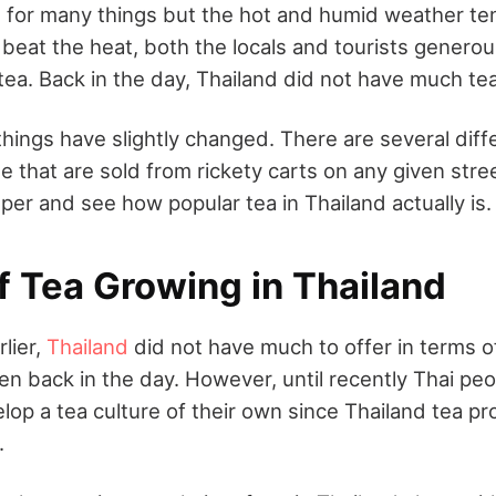
 for many things but the hot and humid weather te
 beat the heat, both the locals and tourists gener
tea. Back in the day, Thailand did not have much tea
hings have slightly changed. There are several diff
le that are sold from rickety carts on any given stre
eeper and see how popular tea in Thailand actually is.
f Tea Growing in Thailand
lier,
Thailand
did not have much to offer in terms of
en back in the day. However, until recently Thai pe
op a tea culture of their own since Thailand tea p
.