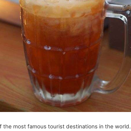
f the most famous tourist destinations in the world