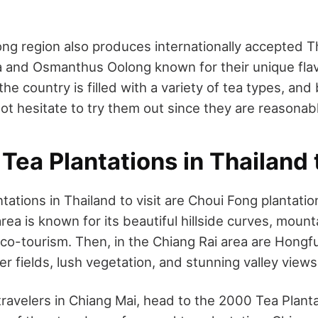
ng region also produces internationally accepted Th
a and Osmanthus Oolong known for their unique fla
the country is filled with a variety of tea types, and
ot hesitate to try them out since they are reasonab
Tea Plantations in Thailand t
tations in Thailand to visit are Choui Fong plantatio
rea is known for its beautiful hillside curves, moun
co-tourism. Then, in the Chiang Rai area are Hongf
er fields, lush vegetation, and stunning valley view
travelers
in Chiang Mai, head to the 2000 Tea Planta