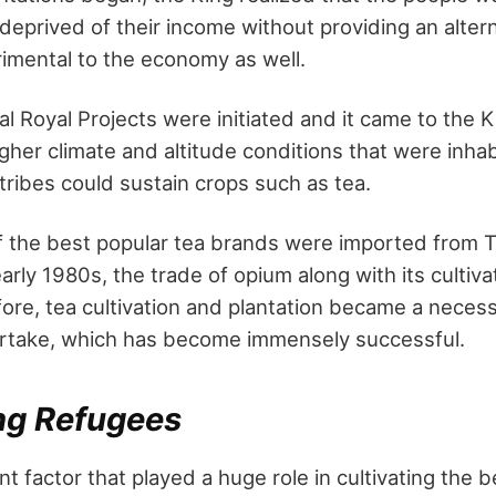
deprived of their income without providing an altern
imental to the economy as well.
l Royal Projects were initiated and it came to the Ki
igher climate and altitude conditions that were inh
 tribes could sustain crops such as tea.
of the best popular tea brands were imported from T
early 1980s, the trade of opium along with its cultiv
ore, tea cultivation and plantation became a necess
ertake, which has become immensely successful.
g Refugees
nt factor that played a huge role in cultivating the 