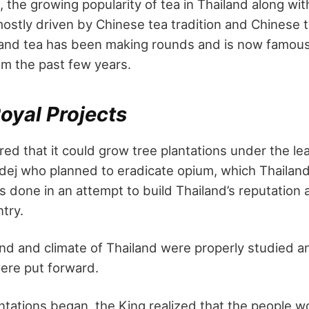
 the growing popularity of tea in Thailand along with
ostly driven by Chinese tea tradition and Chinese 
iland tea has been making rounds and is now famous 
om the past few years.
oyal Projects
ed that it could grow tree plantations under the le
ej who planned to eradicate opium, which Thailand
s done in an attempt to build Thailand’s reputation
try.
and and climate of Thailand were properly studied a
were put forward.
ntations began, the King realized that the people w