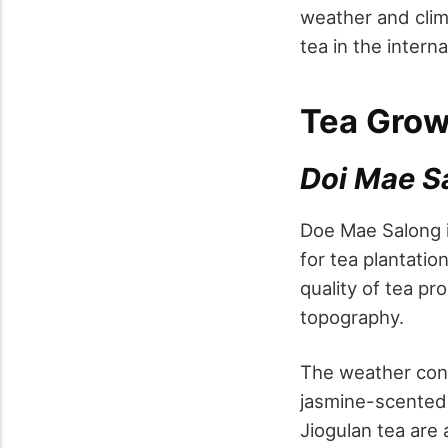
weather and clim
tea in the intern
Tea Grow
Doi Mae S
Doe Mae Salong i
for tea plantatio
quality of tea pr
topography.
The weather cond
jasmine-scented t
Jiogulan tea are