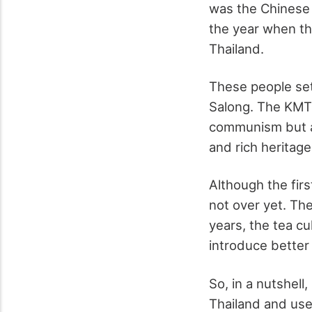
was the Chinese 
the year when th
Thailand.
These people set
Salong. The KMT s
communism but al
and rich heritage
Although the fir
not over yet. The
years, the tea c
introduce better 
So, in a nutshell
Thailand and use