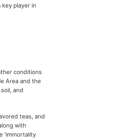
 key player in
ather conditions
gle Area and the
 soil, and
lavored teas, and
along with
 ‘immortality