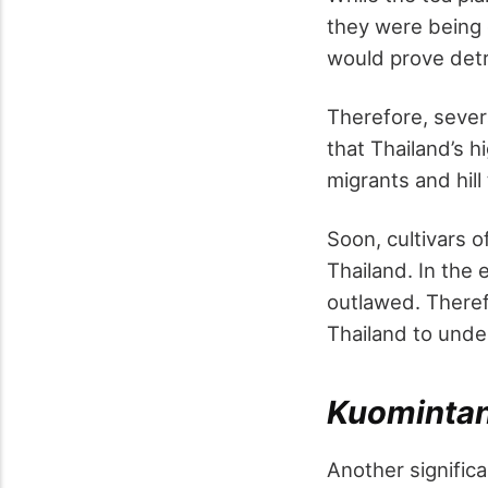
they were being 
would prove detr
Therefore, severa
that Thailand’s h
migrants and hill
Soon, cultivars 
Thailand. In the 
outlawed. Theref
Thailand to und
Kuomintan
Another significa