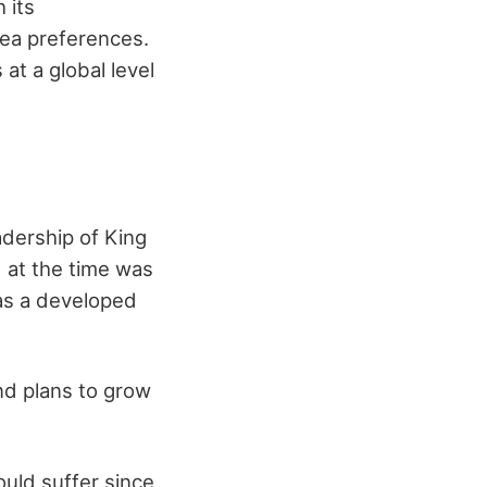
 its
tea preferences.
at a global level
adership of King
 at the time was
 as a developed
nd plans to grow
ould suffer since