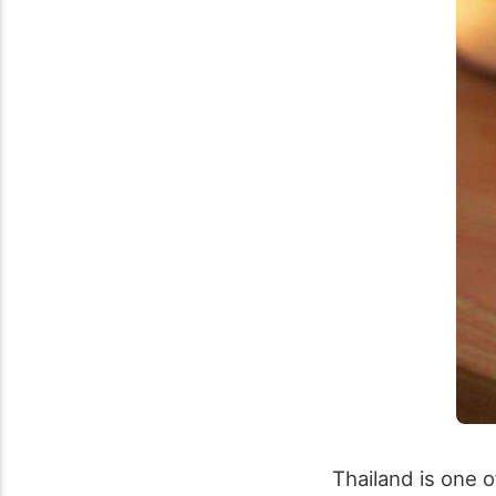
Thailand is one o