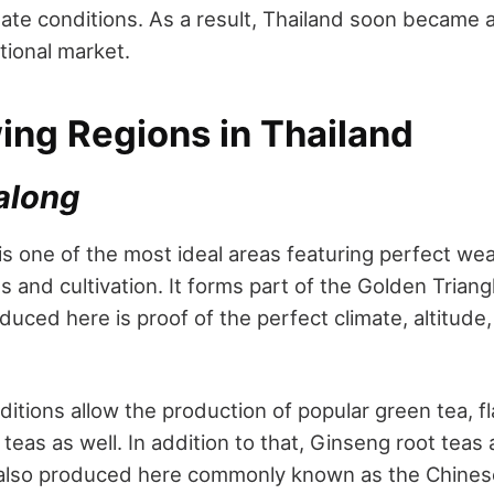
ate conditions. As a result, Thailand soon became a
ational market.
ing Regions in Thailand
along
s one of the most ideal areas featuring perfect we
ns and cultivation. It forms part of the Golden Trian
oduced here is proof of the perfect climate, altitude,
itions allow the production of popular green tea, f
eas as well. In addition to that, Ginseng root teas 
 also produced here commonly known as the Chinese