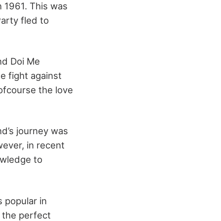
n 1961. This was
arty fled to
nd Doi Me
e fight against
ofcourse the love
nd’s journey was
wever, in recent
owledge to
s popular in
 the perfect