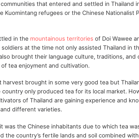
communities that entered and settled in Thailand i
e Kuomintang refugees or the Chinese Nationalist P
tled in the
mountainous territories
of Doi Wawee a
oldiers at the time not only assisted Thailand in th
so brought their language culture, traditions, and 
 of tea enjoyment and cultivation.
st harvest brought in some very good tea but Thaila
 country only produced tea for its local market. Ho
ultivators of Thailand are gaining experience and kn
and different varieties.
, it was the Chinese inhabitants due to which tea wa
d the country’s fertile lands and soil combined with