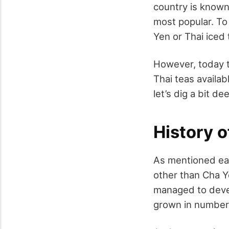
country is known
most popular. To
Yen or Thai iced 
However, today t
Thai teas availab
let’s dig a bit d
History o
As mentioned ear
other than Cha Y
managed to devel
grown in number