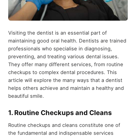
Visiting the dentist is an essential part of
maintaining good oral health. Dentists are trained
professionals who specialise in diagnosing,
preventing, and treating various dental issues.
They offer many different services, from routine
checkups to complex dental procedures. This
article will explore the many ways that a dentist
helps others achieve and maintain a healthy and
beautiful smile.
1. Routine Checkups and Cleans
Routine checkups and cleans constitute one of
the fundamental and indispensable services