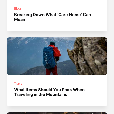
Blog
Breaking Down What ‘Care Home’ Can
Mean
Travel
What Items Should You Pack When
Traveling in the Mountains