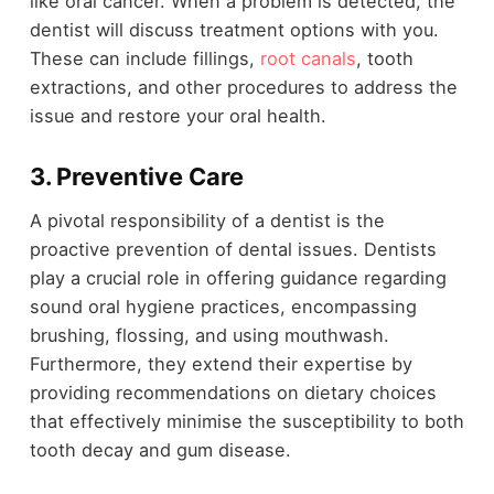
like oral cancer. When a problem is detected, the
dentist will discuss treatment options with you.
These can include fillings,
root canals
, tooth
extractions, and other procedures to address the
issue and restore your oral health.
3.
Preventive Care
A pivotal responsibility of a dentist is the
proactive prevention of dental issues. Dentists
play a crucial role in offering guidance regarding
sound oral hygiene practices, encompassing
brushing, flossing, and using mouthwash.
Furthermore, they extend their expertise by
providing recommendations on dietary choices
that effectively minimise the susceptibility to both
tooth decay and gum disease.