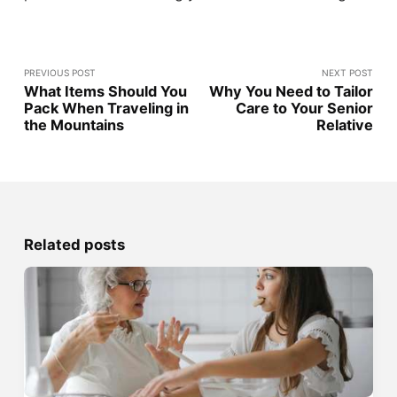
PREVIOUS POST
NEXT POST
What Items Should You
Why You Need to Tailor
Pack When Traveling in
Care to Your Senior
the Mountains
Relative
Related posts