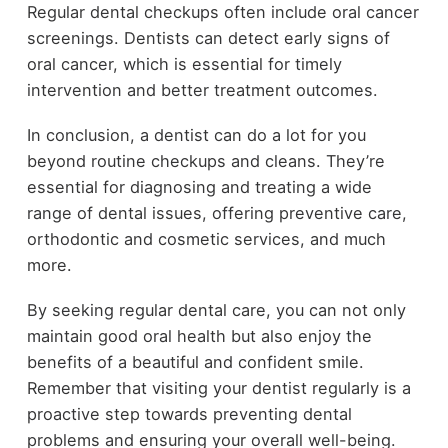
Regular dental checkups often include oral cancer
screenings. Dentists can detect early signs of
oral cancer, which is essential for timely
intervention and better treatment outcomes.
In conclusion, a dentist can do a lot for you
beyond routine checkups and cleans. They’re
essential for diagnosing and treating a wide
range of dental issues, offering preventive care,
orthodontic and cosmetic services, and much
more.
By seeking regular dental care, you can not only
maintain good oral health but also enjoy the
benefits of a beautiful and confident smile.
Remember that visiting your dentist regularly is a
proactive step towards preventing dental
problems and ensuring your overall well-being.