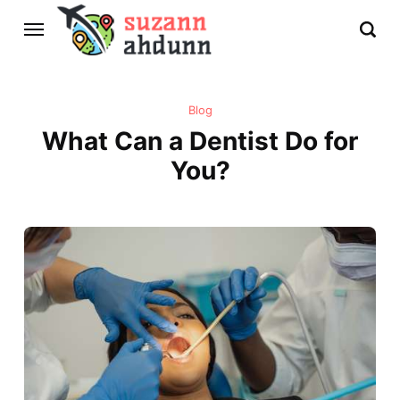
Blog
What Can a Dentist Do for
You?