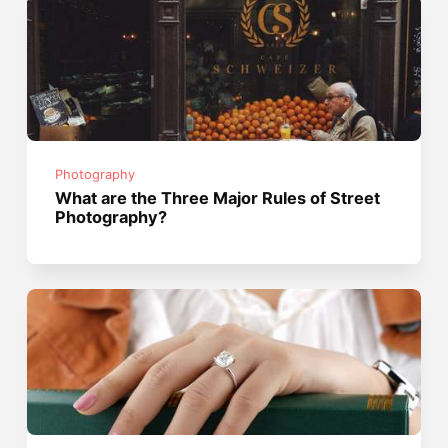
Photography
What are the Three Major Rules of Street
Photography?