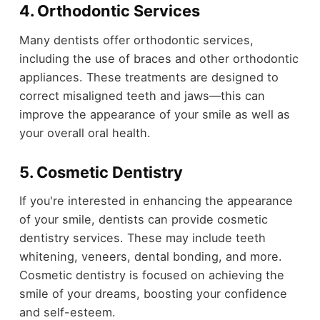
4. Orthodontic Services
Many dentists offer orthodontic services,
including the use of braces and other orthodontic
appliances. These treatments are designed to
correct misaligned teeth and jaws—this can
improve the appearance of your smile as well as
your overall oral health.
5. Cosmetic Dentistry
If you're interested in enhancing the appearance
of your smile, dentists can provide cosmetic
dentistry services. These may include teeth
whitening, veneers, dental bonding, and more.
Cosmetic dentistry is focused on achieving the
smile of your dreams, boosting your confidence
and self-esteem.