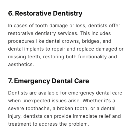
6. Restorative Dentistry
In cases of tooth damage or loss, dentists offer
restorative dentistry services. This includes
procedures like dental crowns, bridges, and
dental implants to repair and replace damaged or
missing teeth, restoring both functionality and
aesthetics.
7. Emergency Dental Care
Dentists are available for emergency dental care
when unexpected issues arise. Whether it's a
severe toothache, a broken tooth, or a dental
injury, dentists can provide immediate relief and
treatment to address the problem.