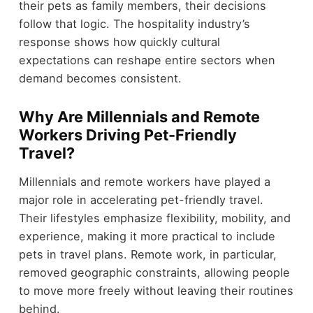
their pets as family members, their decisions
follow that logic. The hospitality industry’s
response shows how quickly cultural
expectations can reshape entire sectors when
demand becomes consistent.
Why Are Millennials and Remote
Workers Driving Pet-Friendly
Travel?
Millennials and remote workers have played a
major role in accelerating pet-friendly travel.
Their lifestyles emphasize flexibility, mobility, and
experience, making it more practical to include
pets in travel plans. Remote work, in particular,
removed geographic constraints, allowing people
to move more freely without leaving their routines
behind.