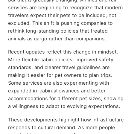
services are beginning to recognize that modern
travelers expect their pets to be included, not
excluded. This shift is pushing companies to
rethink long-standing policies that treated
animals as cargo rather than companions.
Recent updates reflect this change in mindset.
More flexible cabin policies, improved safety
standards, and clearer travel guidelines are
making it easier for pet owners to plan trips.
Some services are also experimenting with
expanded in-cabin allowances and better
accommodations for different pet sizes, showing
a willingness to adapt to evolving expectations.
These developments highlight how infrastructure
responds to cultural demand. As more people