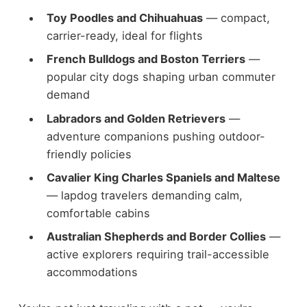
Toy Poodles and Chihuahuas
— compact,
carrier-ready, ideal for flights
French Bulldogs and Boston Terriers
—
popular city dogs shaping urban commuter
demand
Labradors and Golden Retrievers
—
adventure companions pushing outdoor-
friendly policies
Cavalier King Charles Spaniels and Maltese
— lapdog travelers demanding calm,
comfortable cabins
Australian Shepherds and Border Collies
—
active explorers requiring trail-accessible
accommodations