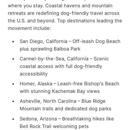
where you stay. Coastal havens and mountain
retreats are redefining dog-friendly travel across
the U.S. and beyond. Top destinations leading the
movement include:
San Diego, California – Off-leash Dog Beach
plus sprawling Balboa Park
Carmel-by-the-Sea, California – Scenic
coastal access with full dog-friendly
accessibility
Homer, Alaska – Leash-free Bishop's Beach
with stunning Kachemak Bay views
Asheville, North Carolina – Blue Ridge
Mountain trails and dedicated dog parks
Sedona, Arizona – Breathtaking hikes like
Bell Rock Trail welcoming pets