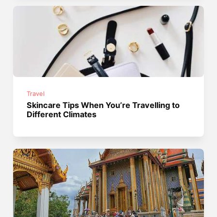
Travel
Skincare Tips When You’re Travelling to
Different Climates