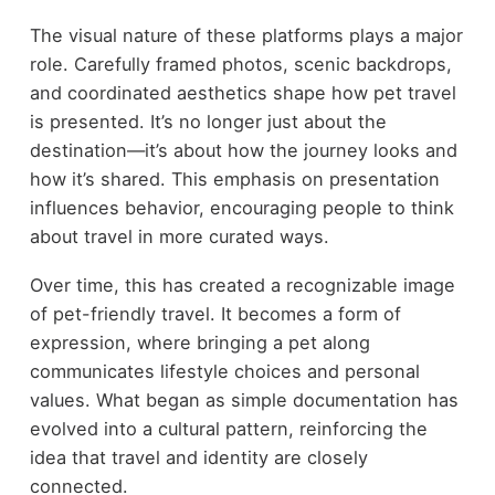
The visual nature of these platforms plays a major
role. Carefully framed photos, scenic backdrops,
and coordinated aesthetics shape how pet travel
is presented. It’s no longer just about the
destination—it’s about how the journey looks and
how it’s shared. This emphasis on presentation
influences behavior, encouraging people to think
about travel in more curated ways.
Over time, this has created a recognizable image
of pet-friendly travel. It becomes a form of
expression, where bringing a pet along
communicates lifestyle choices and personal
values. What began as simple documentation has
evolved into a cultural pattern, reinforcing the
idea that travel and identity are closely
connected.