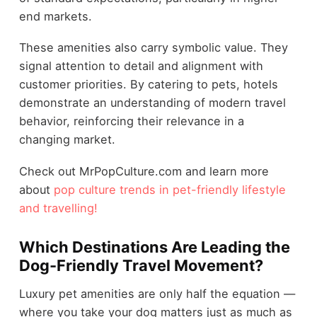
end markets.
These amenities also carry symbolic value. They
signal attention to detail and alignment with
customer priorities. By catering to pets, hotels
demonstrate an understanding of modern travel
behavior, reinforcing their relevance in a
changing market.
Check out MrPopCulture.com and learn more
about
pop culture trends in pet-friendly lifestyle
and travelling!
Which Destinations Are Leading the
Dog-Friendly Travel Movement?
Luxury pet amenities are only half the equation —
where you take your dog matters just as much as