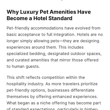
Why Luxury Pet Amenities Have
Become a Hotel Standard
Pet-friendly accommodations have evolved from
basic acceptance to full integration. Hotels are no
longer simply allowing pets—they are designing
experiences around them. This includes
specialized bedding, designated outdoor spaces,
and curated amenities that mirror those offered
to human guests.
This shift reflects competition within the
hospitality industry. As more travelers prioritize
pet-friendly options, businesses differentiate
themselves by offering enhanced experiences.
What began as a niche offering has become part
of standard expectations, particularly in higher-