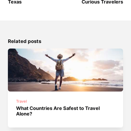
Texas
Curious Travelers
Related posts
Travel
What Countries Are Safest to Travel
Alone?