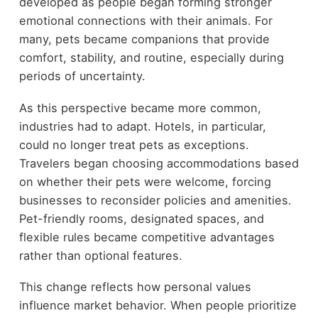
developed as people began forming stronger
emotional connections with their animals. For
many, pets became companions that provide
comfort, stability, and routine, especially during
periods of uncertainty.
As this perspective became more common,
industries had to adapt. Hotels, in particular,
could no longer treat pets as exceptions.
Travelers began choosing accommodations based
on whether their pets were welcome, forcing
businesses to reconsider policies and amenities.
Pet-friendly rooms, designated spaces, and
flexible rules became competitive advantages
rather than optional features.
This change reflects how personal values
influence market behavior. When people prioritize