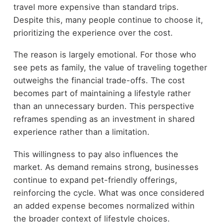
travel more expensive than standard trips.
Despite this, many people continue to choose it,
prioritizing the experience over the cost.
The reason is largely emotional. For those who
see pets as family, the value of traveling together
outweighs the financial trade-offs. The cost
becomes part of maintaining a lifestyle rather
than an unnecessary burden. This perspective
reframes spending as an investment in shared
experience rather than a limitation.
This willingness to pay also influences the
market. As demand remains strong, businesses
continue to expand pet-friendly offerings,
reinforcing the cycle. What was once considered
an added expense becomes normalized within
the broader context of lifestyle choices.