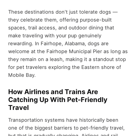
These destinations don't just tolerate dogs —
they celebrate them, offering purpose-built
spaces, trail access, and outdoor dining that
make traveling with your pup genuinely
rewarding. In Fairhope, Alabama, dogs are
welcome at the Fairhope Municipal Pier as long as
they remain on a leash, making it a standout stop
for pet travelers exploring the Eastern shore of
Mobile Bay.
How Airlines and Trains Are
Catching Up With Pet-Friendly
Travel
Transportation systems have historically been
one of the biggest barriers to pet-friendly travel,
but that is gradually changing. Airlines and rail