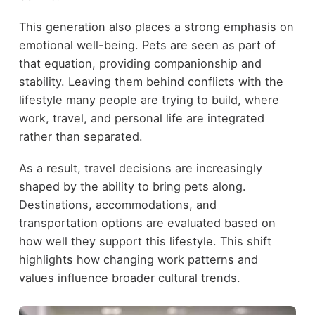
This generation also places a strong emphasis on
emotional well-being. Pets are seen as part of
that equation, providing companionship and
stability. Leaving them behind conflicts with the
lifestyle many people are trying to build, where
work, travel, and personal life are integrated
rather than separated.
As a result, travel decisions are increasingly
shaped by the ability to bring pets along.
Destinations, accommodations, and
transportation options are evaluated based on
how well they support this lifestyle. This shift
highlights how changing work patterns and
values influence broader cultural trends.