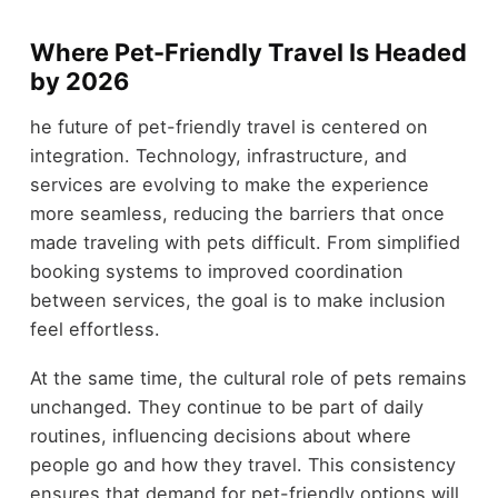
Where Pet-Friendly Travel Is Headed
by 2026
he future of pet-friendly travel is centered on
integration. Technology, infrastructure, and
services are evolving to make the experience
more seamless, reducing the barriers that once
made traveling with pets difficult. From simplified
booking systems to improved coordination
between services, the goal is to make inclusion
feel effortless.
At the same time, the cultural role of pets remains
unchanged. They continue to be part of daily
routines, influencing decisions about where
people go and how they travel. This consistency
ensures that demand for pet-friendly options will