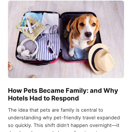
How Pets Became Family: and Why
Hotels Had to Respond
The idea that pets are family is central to
understanding why pet-friendly travel expanded
so quickly. This shift didn’t happen overnight—it