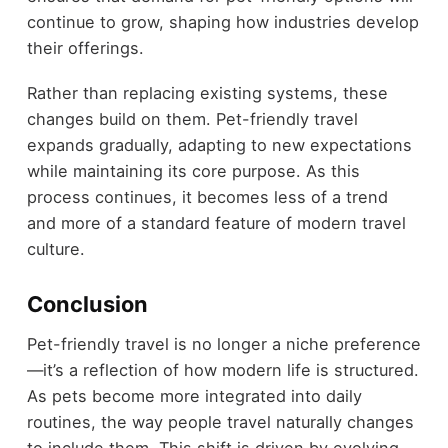
continue to grow, shaping how industries develop
their offerings.
Rather than replacing existing systems, these
changes build on them. Pet-friendly travel
expands gradually, adapting to new expectations
while maintaining its core purpose. As this
process continues, it becomes less of a trend
and more of a standard feature of modern travel
culture.
Conclusion
Pet-friendly travel is no longer a niche preference
—it’s a reflection of how modern life is structured.
As pets become more integrated into daily
routines, the way people travel naturally changes