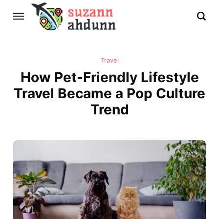
Travel
How Pet-Friendly Lifestyle
Travel Became a Pop Culture
Trend