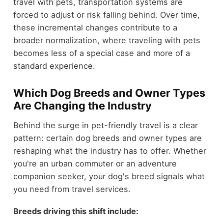
travel with pets, transportation systems are
forced to adjust or risk falling behind. Over time,
these incremental changes contribute to a
broader normalization, where traveling with pets
becomes less of a special case and more of a
standard experience.
Which Dog Breeds and Owner Types
Are Changing the Industry
Behind the surge in pet-friendly travel is a clear
pattern: certain dog breeds and owner types are
reshaping what the industry has to offer. Whether
you're an urban commuter or an adventure
companion seeker, your dog's breed signals what
you need from travel services.
Breeds driving this shift include: