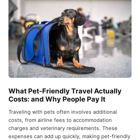
What Pet-Friendly Travel Actually
Costs: and Why People Pay It
Traveling with pets often involves additional
costs, from airline fees to accommodation
charges and veterinary requirements. These
expenses can add up quickly, making pet-friendly