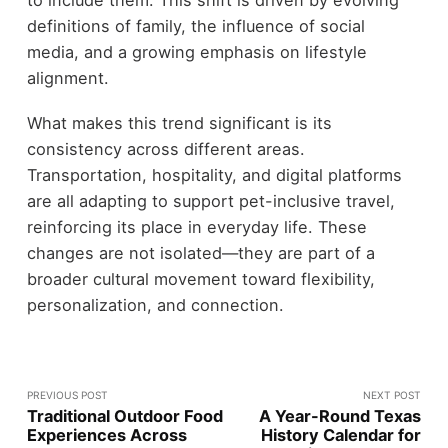
to include them. This shift is driven by evolving
definitions of family, the influence of social
media, and a growing emphasis on lifestyle
alignment.
What makes this trend significant is its
consistency across different areas.
Transportation, hospitality, and digital platforms
are all adapting to support pet-inclusive travel,
reinforcing its place in everyday life. These
changes are not isolated—they are part of a
broader cultural movement toward flexibility,
personalization, and connection.
PREVIOUS POST
NEXT POST
Traditional Outdoor Food
A Year-Round Texas
Experiences Across
History Calendar for