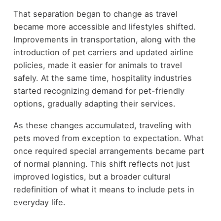
That separation began to change as travel
became more accessible and lifestyles shifted.
Improvements in transportation, along with the
introduction of pet carriers and updated airline
policies, made it easier for animals to travel
safely. At the same time, hospitality industries
started recognizing demand for pet-friendly
options, gradually adapting their services.
As these changes accumulated, traveling with
pets moved from exception to expectation. What
once required special arrangements became part
of normal planning. This shift reflects not just
improved logistics, but a broader cultural
redefinition of what it means to include pets in
everyday life.