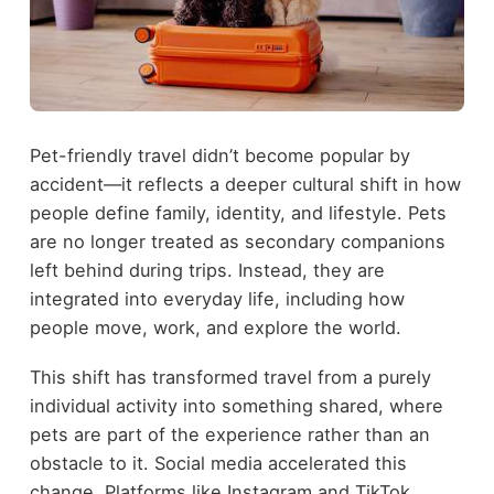
Pet-friendly travel didn’t become popular by
accident—it reflects a deeper cultural shift in how
people define family, identity, and lifestyle. Pets
are no longer treated as secondary companions
left behind during trips. Instead, they are
integrated into everyday life, including how
people move, work, and explore the world.
This shift has transformed travel from a purely
individual activity into something shared, where
pets are part of the experience rather than an
obstacle to it. Social media accelerated this
change. Platforms like Instagram and TikTok