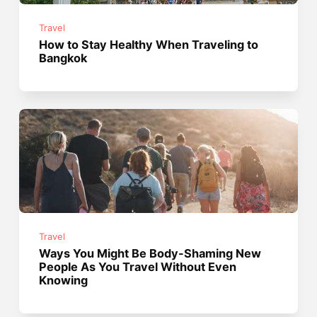
Travel
How to Stay Healthy When Traveling to
Bangkok
Travel
Ways You Might Be Body-Shaming New
People As You Travel Without Even
Knowing