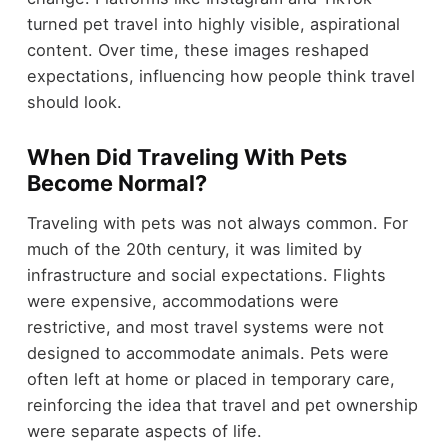
turned pet travel into highly visible, aspirational
content. Over time, these images reshaped
expectations, influencing how people think travel
should look.
When Did Traveling With Pets
Become Normal?
Traveling with pets was not always common. For
much of the 20th century, it was limited by
infrastructure and social expectations. Flights
were expensive, accommodations were
restrictive, and most travel systems were not
designed to accommodate animals. Pets were
often left at home or placed in temporary care,
reinforcing the idea that travel and pet ownership
were separate aspects of life.