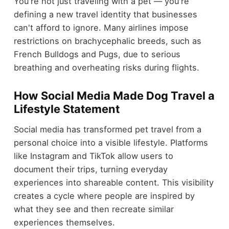
You're not just traveling with a pet — you're
defining a new travel identity that businesses
can't afford to ignore. Many airlines impose
restrictions on brachycephalic breeds, such as
French Bulldogs and Pugs, due to serious
breathing and overheating risks during flights.
How Social Media Made Dog Travel a
Lifestyle Statement
Social media has transformed pet travel from a
personal choice into a visible lifestyle. Platforms
like Instagram and TikTok allow users to
document their trips, turning everyday
experiences into shareable content. This visibility
creates a cycle where people are inspired by
what they see and then recreate similar
experiences themselves.