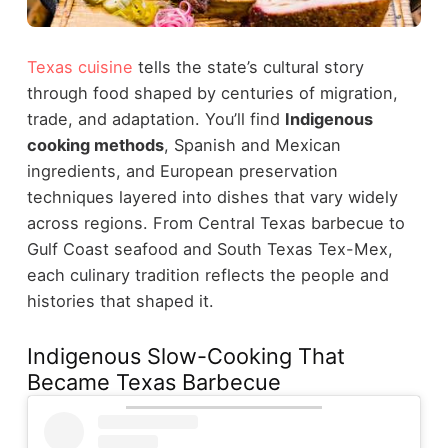
Texas cuisine
tells the state’s cultural story
through food shaped by centuries of migration,
trade, and adaptation. You’ll find
Indigenous
cooking methods
, Spanish and Mexican
ingredients, and European preservation
techniques layered into dishes that vary widely
across regions. From Central Texas barbecue to
Gulf Coast seafood and South Texas Tex-Mex,
each culinary tradition reflects the people and
histories that shaped it.
Indigenous Slow-Cooking That
Became Texas Barbecue