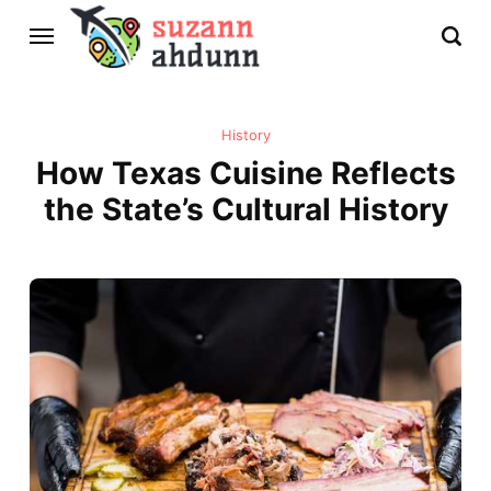
History
How Texas Cuisine Reflects
the State’s Cultural History