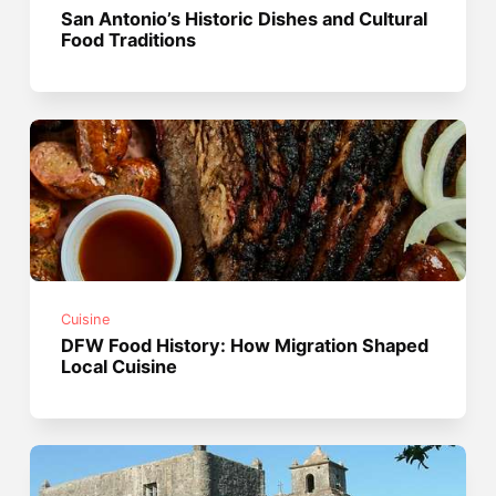
San Antonio’s Historic Dishes and Cultural
Food Traditions
Cuisine
DFW Food History: How Migration Shaped
Local Cuisine