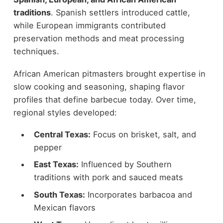
traditions
. Spanish settlers introduced cattle,
while European immigrants contributed
preservation methods and meat processing
techniques.
African American pitmasters brought expertise in
slow cooking and seasoning, shaping flavor
profiles that define barbecue today. Over time,
regional styles developed:
Central Texas:
Focus on brisket, salt, and
pepper
East Texas:
Influenced by Southern
traditions with pork and sauced meats
South Texas:
Incorporates barbacoa and
Mexican flavors