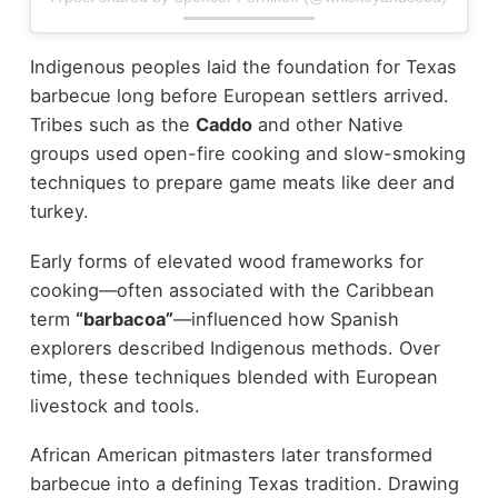
Indigenous peoples laid the foundation for Texas
barbecue long before European settlers arrived.
Tribes such as the
Caddo
and other Native
groups used open-fire cooking and slow-smoking
techniques to prepare game meats like deer and
turkey.
Early forms of elevated wood frameworks for
cooking—often associated with the Caribbean
term
“barbacoa”
—influenced how Spanish
explorers described Indigenous methods. Over
time, these techniques blended with European
livestock and tools.
African American pitmasters later transformed
barbecue into a defining Texas tradition. Drawing