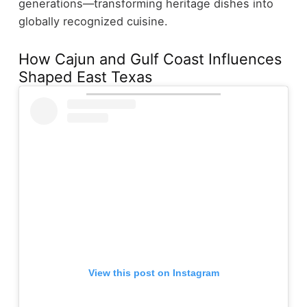
generations—transforming heritage dishes into
globally recognized cuisine.
How Cajun and Gulf Coast Influences
Shaped East Texas
View this post on Instagram