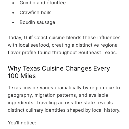
Gumbo and étouffée
Crawfish boils
Boudin sausage
Today, Gulf Coast cuisine blends these influences
with local seafood, creating a distinctive regional
flavor profile found throughout Southeast Texas.
Why Texas Cuisine Changes Every
100 Miles
Texas cuisine varies dramatically by region due to
geography, migration patterns, and available
ingredients. Traveling across the state reveals
distinct culinary identities shaped by local history.
You’ll notice: