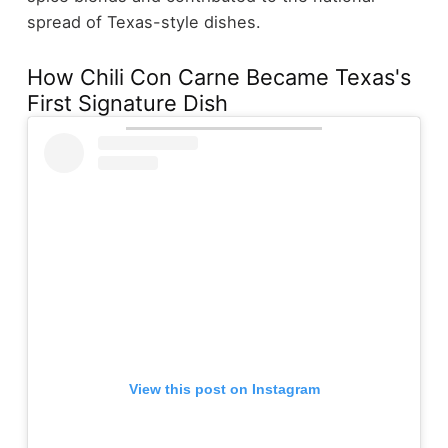
spread of Texas-style dishes.
How Chili Con Carne Became Texas's
First Signature Dish
View this post on Instagram