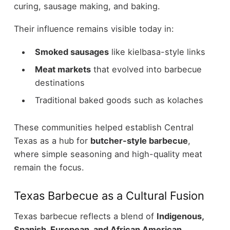
curing, sausage making, and baking.
Their influence remains visible today in:
Smoked sausages
like kielbasa-style links
Meat markets
that evolved into barbecue
destinations
Traditional baked goods such as kolaches
These communities helped establish Central
Texas as a hub for
butcher-style barbecue
,
where simple seasoning and high-quality meat
remain the focus.
Texas Barbecue as a Cultural Fusion
Texas barbecue reflects a blend of
Indigenous,
Spanish, European, and African American