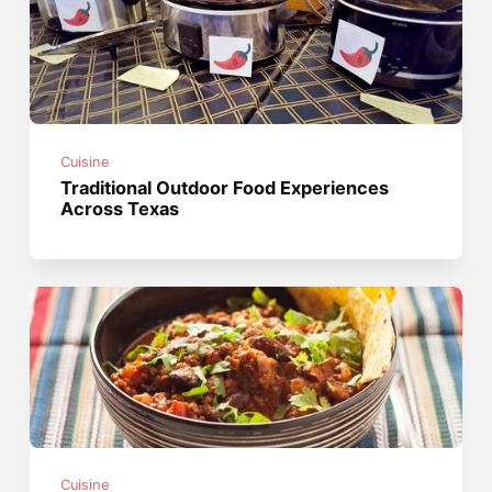
Cuisine
Traditional Outdoor Food Experiences
Across Texas
Cuisine