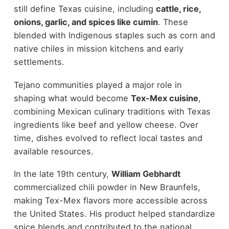
still define Texas cuisine, including
cattle, rice,
onions, garlic, and spices like cumin
. These
blended with Indigenous staples such as corn and
native chiles in mission kitchens and early
settlements.
Tejano communities played a major role in
shaping what would become
Tex-Mex cuisine
,
combining Mexican culinary traditions with Texas
ingredients like beef and yellow cheese. Over
time, dishes evolved to reflect local tastes and
available resources.
In the late 19th century,
William Gebhardt
commercialized chili powder in New Braunfels,
making Tex-Mex flavors more accessible across
the United States. His product helped standardize
spice blends and contributed to the national