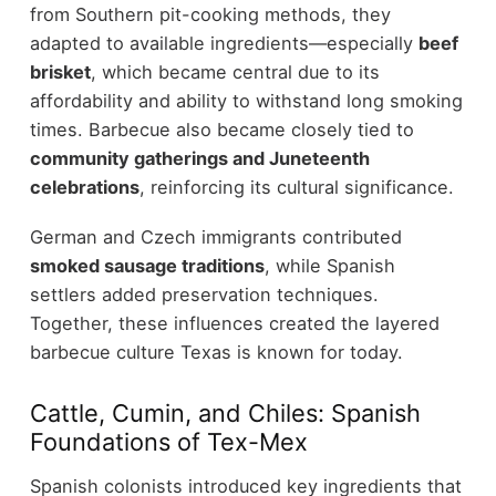
from Southern pit-cooking methods, they
adapted to available ingredients—especially
beef
brisket
, which became central due to its
affordability and ability to withstand long smoking
times. Barbecue also became closely tied to
community gatherings and Juneteenth
celebrations
, reinforcing its cultural significance.
German and Czech immigrants contributed
smoked sausage traditions
, while Spanish
settlers added preservation techniques.
Together, these influences created the layered
barbecue culture Texas is known for today.
Cattle, Cumin, and Chiles: Spanish
Foundations of Tex-Mex
Spanish colonists introduced key ingredients that