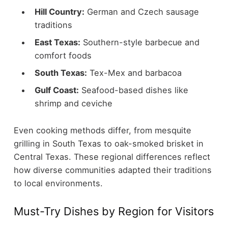
Hill Country:
German and Czech sausage
traditions
East Texas:
Southern-style barbecue and
comfort foods
South Texas:
Tex-Mex and barbacoa
Gulf Coast:
Seafood-based dishes like
shrimp and ceviche
Even cooking methods differ, from mesquite
grilling in South Texas to oak-smoked brisket in
Central Texas. These regional differences reflect
how diverse communities adapted their traditions
to local environments.
Must-Try Dishes by Region for Visitors