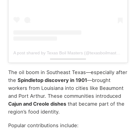
A post shared by Texas Boil Masters (@texasboilmasters)
The oil boom in Southeast Texas—especially after
the
Spindletop discovery in 1901
—brought
workers from Louisiana into cities like Beaumont
and Port Arthur. These communities introduced
Cajun and Creole dishes
that became part of the
region’s food identity.
Popular contributions include: