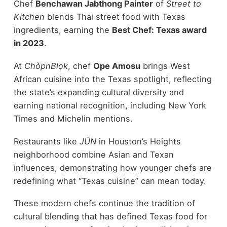
Chef
Benchawan Jabthong Painter
of
Street to
Kitchen
blends Thai street food with Texas
ingredients, earning the
Best Chef: Texas award
in 2023
.
At
ChòpnBlọk
, chef
Ope Amosu
brings West
African cuisine into the Texas spotlight, reflecting
the state’s expanding cultural diversity and
earning national recognition, including New York
Times and Michelin mentions.
Restaurants like
JŪN
in Houston’s Heights
neighborhood combine Asian and Texan
influences, demonstrating how younger chefs are
redefining what “Texas cuisine” can mean today.
These modern chefs continue the tradition of
cultural blending that has defined Texas food for