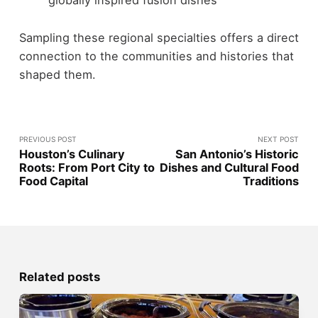
globally inspired fusion dishes
Sampling these regional specialties offers a direct
connection to the communities and histories that
shaped them.
PREVIOUS POST
NEXT POST
Houston’s Culinary
San Antonio’s Historic
Roots: From Port City to
Dishes and Cultural Food
Food Capital
Traditions
Related posts